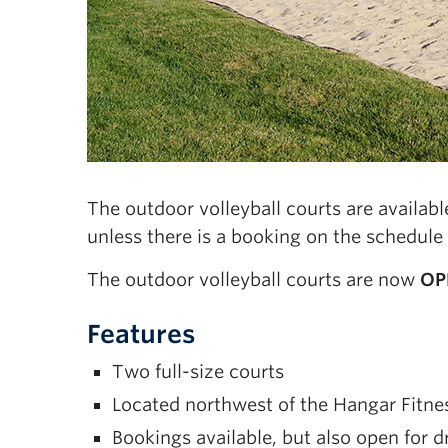
The outdoor volleyball courts are availa
unless there is a booking on the schedule
The outdoor volleyball courts are now
OP
Features
Two full-size courts
Located northwest of the Hangar Fitness
Bookings available, but also open for