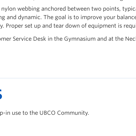
p of nylon webbing anchored between two points, typic
ving and dynamic. The goal is to improve your balanc
ury. Proper set up and tear down of equipment is requ
ustomer Service Desk in the Gymnasium and at the Ne
S
rop-in use to the UBCO Community.