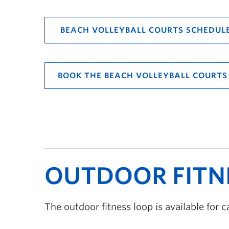
BEACH VOLLEYBALL COURTS SCHEDUL
BOOK THE BEACH VOLLEYBALL COURTS
OUTDOOR FITN
The outdoor fitness loop is available for