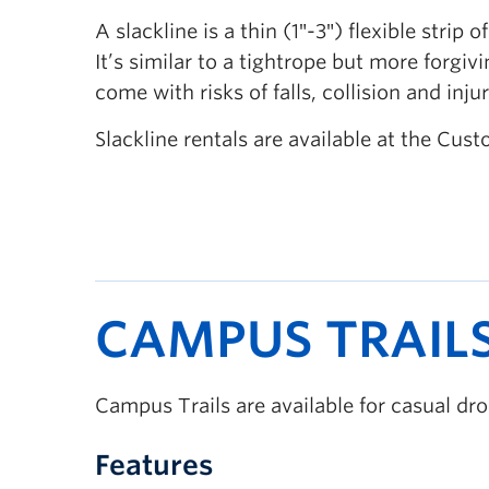
A slackline is a thin (1″-3″) flexible stri
It’s similar to a tightrope but more forgi
come with risks of falls, collision and inj
Slackline rentals are available at the C
CAMPUS TRAIL
Campus Trails are available for casual d
Features