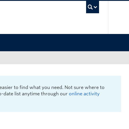
UBC Sea
easier to find what you need. Not sure where to
to-date list anytime through our
online activity