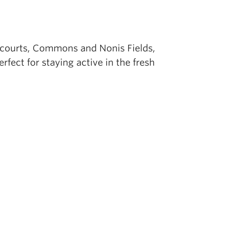
l courts, Commons and Nonis Fields,
fect for staying active in the fresh