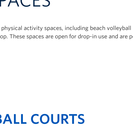
PACES
physical activity spaces, including beach volleybal
p. These spaces are open for drop-in use and are per
BALL COURTS