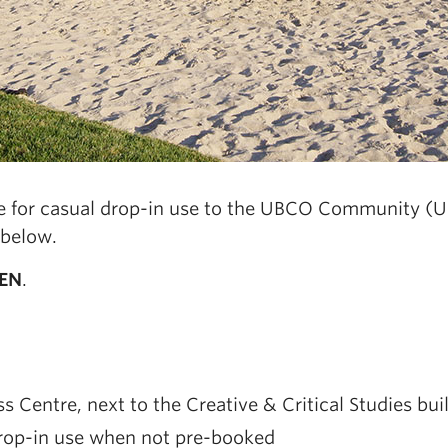
ble for casual drop-in use to the UBCO Community (U
 below.
EN
.
 Centre, next to the Creative & Critical Studies bui
 drop-in use when not pre-booked