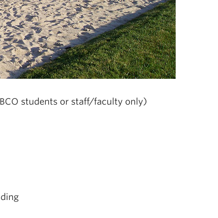
BCO students or staff/faculty only)
lding