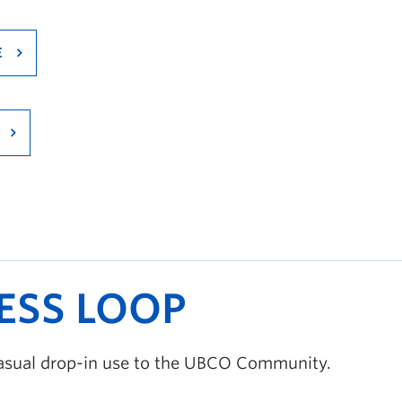
E
ESS LOOP
 casual drop-in use to the UBCO Community.