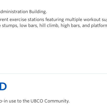
dministration Building.
erent exercise stations featuring multiple workout s
e stumps, low bars, hill climb, high bars, and platfor
D
rop-in use to the UBCO Community.