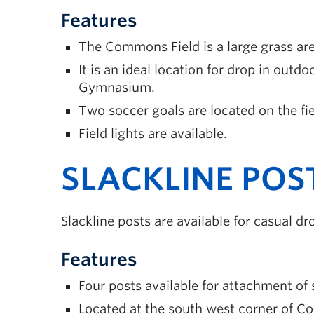
Features
The Commons Field is a large grass ar
It is an ideal location for drop in outdo
Gymnasium.
Two soccer goals are located on the fie
Field lights are available.
SLACKLINE POS
Slackline posts are available for casual 
Features
Four posts available for attachment of s
Located at the south west corner of C