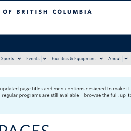
tish Columbia
Okanagan campus
Sports
Events
Facilities & Equipment
About
pdated page titles and menu options designed to make it 
r regular programs are still available—browse the full, up-