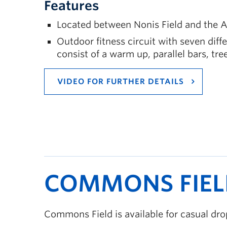
Features
Located between Nonis Field and the A
Outdoor fitness circuit with seven diff
consist of a warm up, parallel bars, tre
VIDEO FOR FURTHER DETAILS
COMMONS FIEL
Commons Field is available for casual d