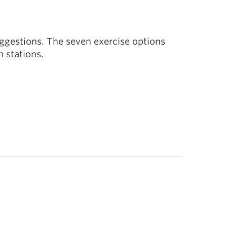
uggestions. The seven exercise options
m stations.