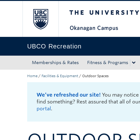
The University of Bri
Skip to main content
Skip to main navigation
Skip to page-level navigation
Go to the Disability Resource Centre Website
Go to the DRC Booking Accommodation Portal
Go to the Inclusive Technology Lab Website
UBCO Recreation
Memberships & Rates
Fitness & Programs
Home
/
Facilities & Equipment
/
Outdoor Spaces
We’ve refreshed our site!
You may notice u
find something? Rest assured that all of ou
portal
.