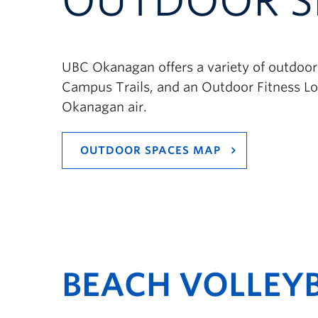
OUTDOOR S
UBC Okanagan offers a variety of outdoor 
Campus Trails, and an Outdoor Fitness Loo
Okanagan air.
OUTDOOR SPACES MAP
BEACH VOLLEY