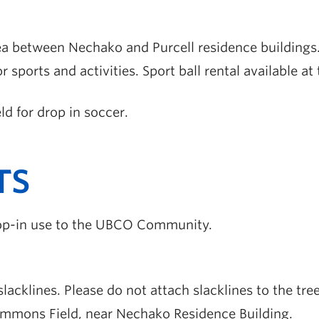
ea between Nechako and Purcell residence buildings
or sports and activities. Sport ball rental available 
ld for drop in soccer.
TS
drop-in use to the UBCO Community.
lacklines. Please do not attach slacklines to the tree
ommons Field, near Nechako Residence Building.