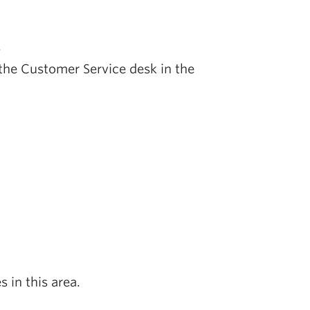
.
at the Customer Service desk in the
s in this area.