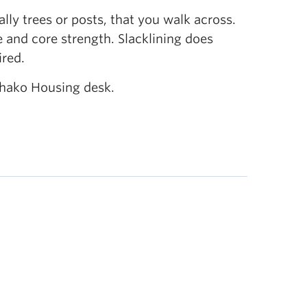
ally trees or posts, that you walk across.
e and core strength. Slacklining does
ired.
chako Housing desk.